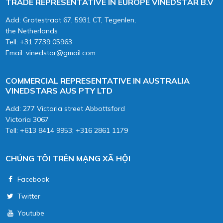
TRADE REPRESENTATIVE IN EUROPE VINEDSTAR B.V
Add: Grotestraat 67, 5931 CT, Tegenlen,
the Netherlands
Tell: +31 7739 05963
Email: vinedstar@gmail.com
COMMERCIAL REPRESENTATIVE IN AUSTRALIA
VINEDSTARS AUS PTY LTD
Add: 277 Victoria street Abbottsford
Victoria 3067
Tell: +613 8414 9953; +316 2861 1179
CHÚNG TÔI TRÊN MẠNG XÃ HỘI
Facebook
Twitter
Youtube