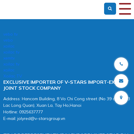
vebo tv
vebo
xoilac
xoilac tv
xemtv
xoilac tv
xoilac
Xoilac TV
EXCLUSIVE IMPORTER OF V-STARS IMPORT-EXPORT
JOINT STOCK COMPANY
Address: Hancom Building, 8 Vo Chi Cong street (No 39 alley 603
Lac Long Quan), Xuan La, Tay Ho,Hanoi
Hotline: 0925637777
E-mail: jolyred@v-starsgroup.vn